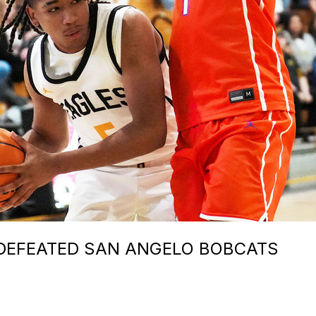
DEFEATED SAN ANGELO BOBCATS