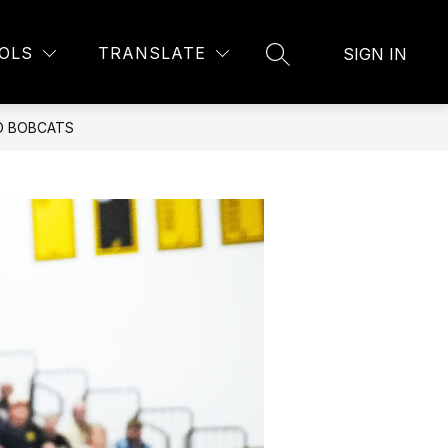
Show
U
BELL SCHEDULE
MORE
OLS
TRANSLATE
SIGN IN
SEARCH SITE
submenu
for
O BOBCATS