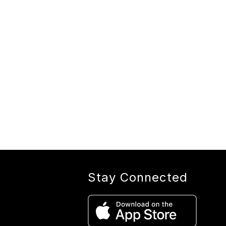
Stay Connected