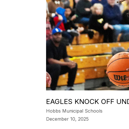
EAGLES KNOCK OFF UN
Hobbs Municipal Schools
December 10, 2025