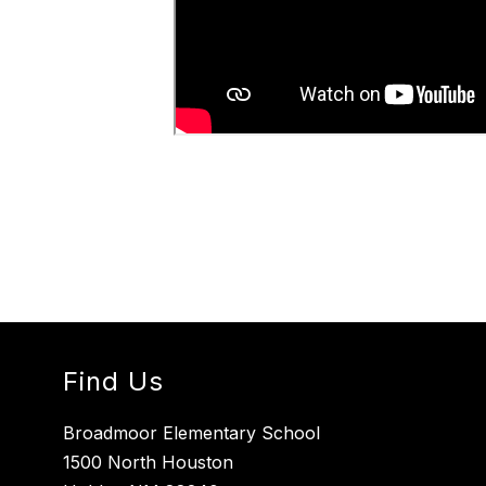
Find Us
Broadmoor Elementary School
1500 North Houston