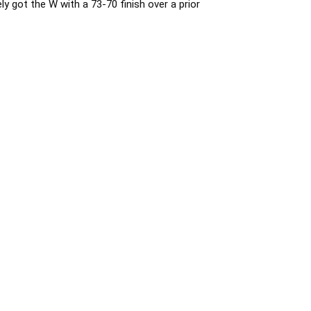
 got the W with a 73-70 finish over a prior 