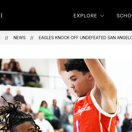
l
TAFF DIRECTORY
EAGLE EYES
LUNCH MEN
EXPLORE
SCHO
L
NEWS
EAGLES KNOCK OFF UNDEFEATED SAN ANGEL