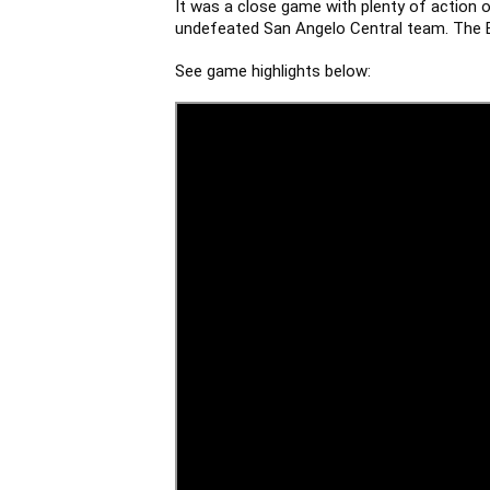
It was a close game with plenty of action o
undefeated San Angelo Central team. The Ea
See game highlights below: