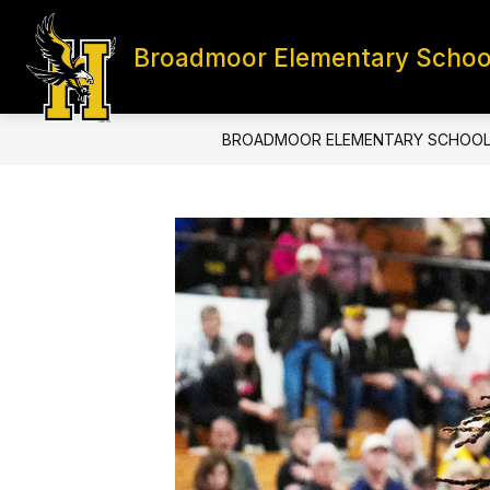
Skip
to
content
Broadmoor Elementary Schoo
HOME
CONTACT
S
BROADMOOR ELEMENTARY SCHOO