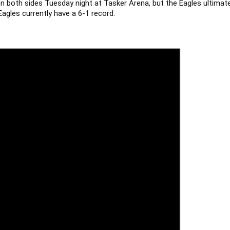
n both sides Tuesday night at Tasker Arena, but the Eagles ultimately
gles currently have a 6-1 record.