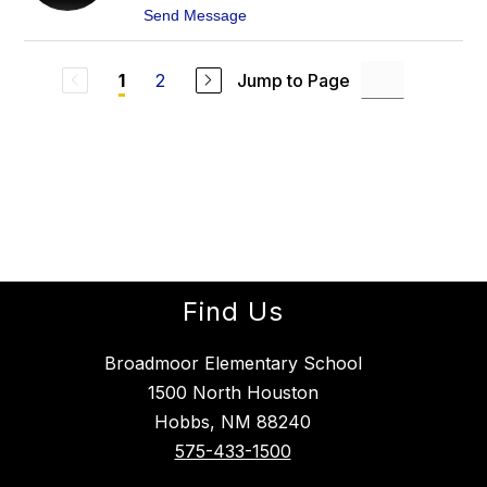
I
t
Send Message
N
o
A
R
J
U
U
2
Jump to Page
1
D
R
Y
A
J
D
U
O
R
A
D
O
Find Us
Broadmoor Elementary School
1500 North Houston
Hobbs, NM 88240
575-433-1500