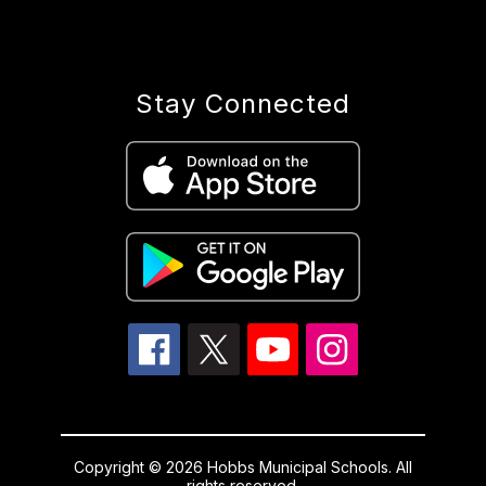
Stay Connected
Copyright © 2026 Hobbs Municipal Schools. All
rights reserved.