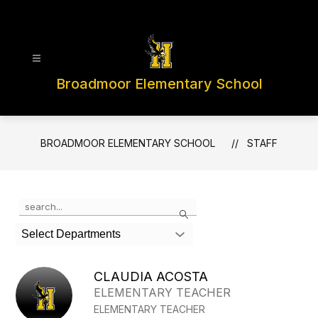
Skip
to
content
Broadmoor Elementary School
BROADMOOR ELEMENTARY SCHOOL
STAFF
Use
Search
the
search
Select Departments
field
above
to
CLAUDIA ACOSTA
filter
ELEMENTARY TEACHER
by
ELEMENTARY TEACHER
staff