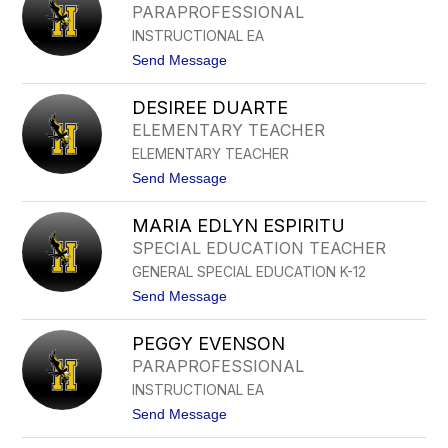
E
PARAPROFESSIONAL
N
INSTRUCTIONAL EA
Y
C
t
Send Message
R
o
U
J
Z
DESIREE DUARTE
A
M
S
ELEMENTARY TEACHER
A
M
R
ELEMENTARY TEACHER
I
R
N
t
Send Message
O
C
o
Q
R
D
U
U
MARIA EDLYN ESPIRITU
E
I
Z
S
N
SPECIAL EDUCATION TEACHER
I
GENERAL SPECIAL EDUCATION K-12
R
E
t
Send Message
E
o
D
M
U
PEGGY EVENSON
A
A
R
PARAPROFESSIONAL
R
I
T
INSTRUCTIONAL EA
A
E
E
t
Send Message
D
o
L
P