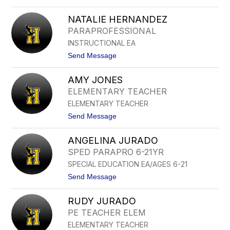
o
A
N
N
NATALIE HERNANDEZ
A
N
PARAPROFESSIONAL
C
INSTRUCTIONAL EA
Y
G
t
Send Message
U
o
I
N
L
AMY JONES
A
L
T
ELEMENTARY TEACHER
E
A
N
ELEMENTARY TEACHER
L
I
t
Send Message
E
o
H
A
E
ANGELINA JURADO
M
R
Y
SPED PARAPRO 6-21YR
N
J
A
SPECIAL EDUCATION EA/AGES 6-21
O
N
N
t
Send Message
D
E
o
E
S
A
Z
RUDY JURADO
N
G
PE TEACHER ELEM
E
ELEMENTARY TEACHER
L