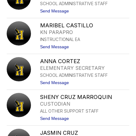
L
SCHOOL ADMINISTRATIVE STAFF
O
O
R
t
Send Message
I
o
A
L
B
MARIBEL CASTILLO
U
U
C
KN PARAPRO
S
R
T
INSTRUCTIONAL EA
E
I
C
t
Send Message
L
I
o
L
A
M
O
C
ANNA CORTEZ
A
S
A
R
ELEMENTARY SECRETARY
R
I
M
SCHOOL ADMINISTRATIVE STAFF
B
O
E
t
Send Message
N
L
o
A
C
A
A
SHENY CRUZ MARROQUIN
N
S
N
CUSTODIAN
T
A
I
ALL OTHER SUPPORT STAFF
C
L
O
t
Send Message
L
R
o
O
T
S
E
JASMIN CRUZ
H
Z