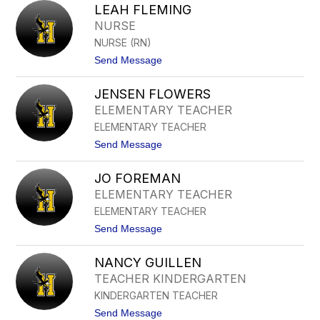
Y
LEAH FLEMING
E
N
G
NURSE
E
G
S
NURSE (RN)
Y
P
E
t
Send Message
I
V
o
R
E
L
I
N
JENSEN FLOWERS
E
T
S
A
U
ELEMENTARY TEACHER
O
H
N
ELEMENTARY TEACHER
F
L
t
Send Message
E
o
M
J
I
JO FOREMAN
E
N
N
ELEMENTARY TEACHER
G
S
ELEMENTARY TEACHER
E
N
t
Send Message
F
o
L
J
O
NANCY GUILLEN
O
W
F
TEACHER KINDERGARTEN
E
O
R
KINDERGARTEN TEACHER
R
S
E
t
Send Message
M