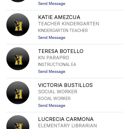
name.
t
Send Message
o
C
KATIE AMEZCUA
L
A
TEACHER KINDERGARTEN
U
KINDERGARTEN TEACHER
D
I
t
Send Message
A
o
A
K
C
TERESA BOTELLO
A
O
T
KN PARAPRO
S
I
T
INSTRUCTIONAL EA
E
A
A
t
Send Message
M
o
E
T
Z
VICTORIA BUSTILLOS
E
C
R
SOCIAL WORKER
U
E
A
SOCIAL WORKER
S
A
t
Send Message
B
o
O
V
T
LUCRECIA CARMONA
I
E
C
ELEMENTARY LIBRARIAN
L
T