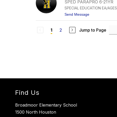
T
SPED PARAPRO 6-21YR
A
SPECIAL EDUCATION EA/AGES
L
I
t
Send Message
E
o
H
A
E
N
R
2
Jump to Page
1
G
N
E
A
L
N
I
D
N
E
A
Z
J
U
R
A
D
O
Find Us
Broadmoor Elementary School
1500 North Houston