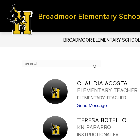
Skip
to
content
Broadmoor Elementary Schoo
HOME
CONTACT
S
BROADMOOR ELEMENTARY SCHOO
Use
Search
the
search
field
CLAUDIA ACOSTA
above
ELEMENTARY TEACHER
to
filter
ELEMENTARY TEACHER
by
t
Send Message
staff
o
name.
C
TERESA BOTELLO
L
A
KN PARAPRO
U
INSTRUCTIONAL EA
D