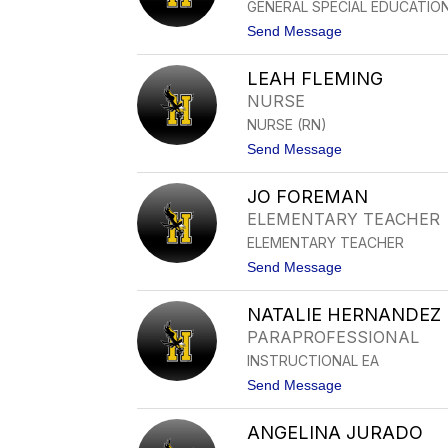
GENERAL SPECIAL EDUCATION
I
N
t
Send Message
C
o
R
M
U
LEAH FLEMING
A
Z
R
NURSE
I
NURSE (RN)
A
E
t
Send Message
D
o
L
L
Y
JO FOREMAN
E
N
A
ELEMENTARY TEACHER
E
H
S
ELEMENTARY TEACHER
F
P
L
t
Send Message
I
E
o
R
M
J
I
I
NATALIE HERNANDEZ
O
T
N
F
U
PARAPROFESSIONAL
G
O
INSTRUCTIONAL EA
R
E
t
Send Message
M
o
A
N
N
ANGELINA JURADO
A