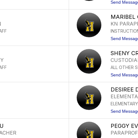
Send Messag
MARIBEL 
N
KN PARAP
AFF
INSTRUCTIO
Send Messag
SHENY C
RY
CUSTODIA
AFF
ALL OTHER 
Send Messag
DESIREE
ELEMENTA
ELEMENTARY
Send Messag
TU
PEGGY E
EACHER
PARAPROF