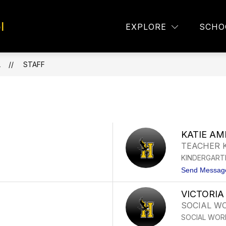
l
TAFF DIRECTORY
EAGLE EYES
LUNCH MEN
EXPLORE
SCHO
L
STAFF
KATIE A
TEACHER 
KINDERGART
Send Messag
VICTORIA
SOCIAL W
SOCIAL WOR