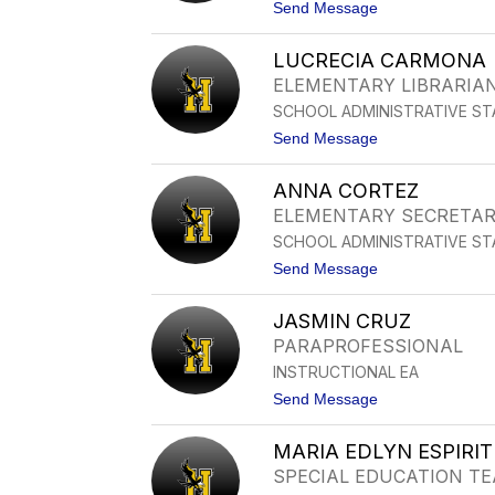
I
t
Send Message
A
o
A
T
C
LUCRECIA CARMONA
E
O
R
ELEMENTARY LIBRARIA
S
E
T
SCHOOL ADMINISTRATIVE ST
S
A
A
t
Send Message
B
o
O
L
T
ANNA CORTEZ
U
E
C
ELEMENTARY SECRETA
L
R
L
SCHOOL ADMINISTRATIVE ST
E
O
C
t
Send Message
I
o
A
A
C
JASMIN CRUZ
N
A
N
PARAPROFESSIONAL
R
A
M
INSTRUCTIONAL EA
C
O
O
t
Send Message
N
R
o
A
T
J
E
MARIA EDLYN ESPIRI
A
Z
S
SPECIAL EDUCATION T
M