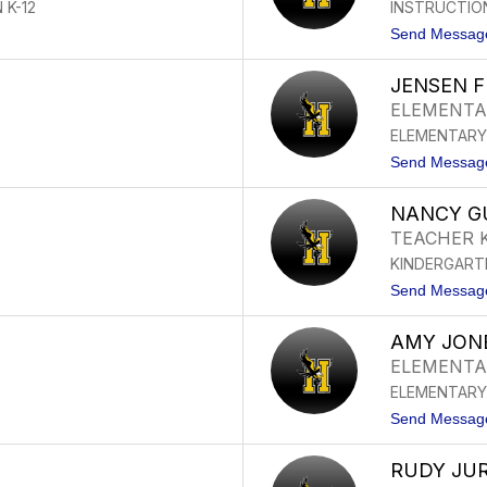
 K-12
INSTRUCTIO
Send Messag
JENSEN 
ELEMENTA
ELEMENTARY
Send Messag
NANCY G
TEACHER 
KINDERGART
Send Messag
AMY JON
ELEMENTA
ELEMENTARY
Send Messag
RUDY JU