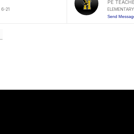
PE TEACH
 6-21
ELEMENTARY
Send Messag