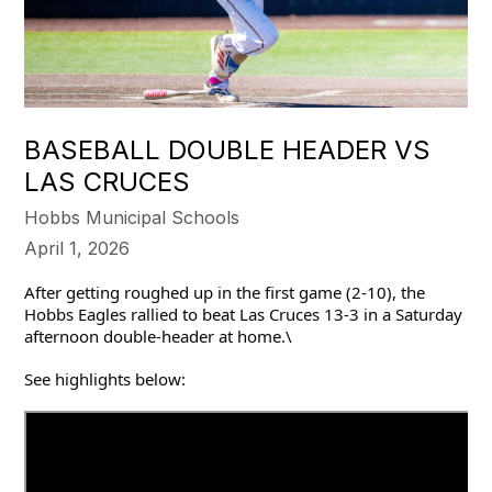
BASEBALL DOUBLE HEADER VS
LAS CRUCES
Hobbs Municipal Schools
April 1, 2026
After getting roughed up in the first game (2-10), the 
Hobbs Eagles rallied to beat Las Cruces 13-3 in a Saturday 
afternoon double-header at home.\
See highlights below: