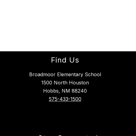
Find Us
Broadmoor Elementary School
1500 North Houston
Hobbs, NM 88240
575-433-1500