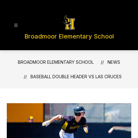
Skip
to
content
Broadmoor Elementary School
BROADMOOR ELEMENTARY SCHOOL
NEWS
BASEBALL DOUBLE HEADER VS LAS CRUCES