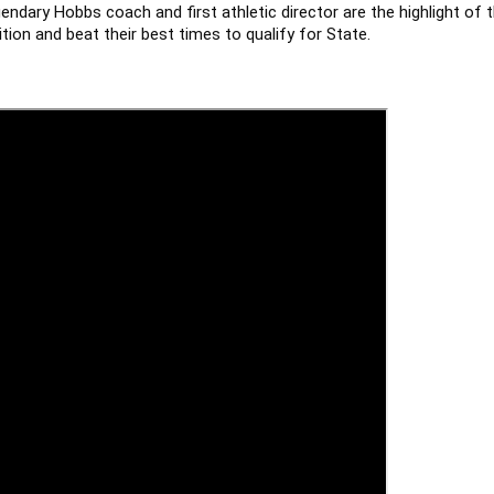
ndary Hobbs coach and first athletic director are the highlight of 
tion and beat their best times to qualify for State.