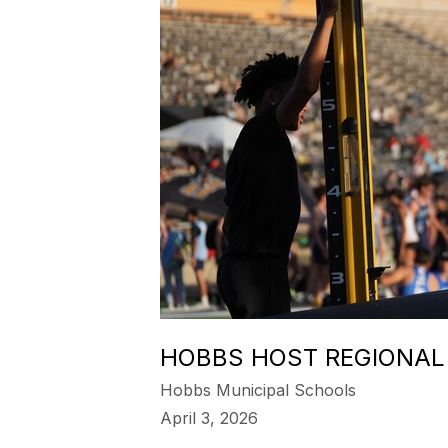
HOBBS HOST REGIONAL
Hobbs Municipal Schools
April 3, 2026