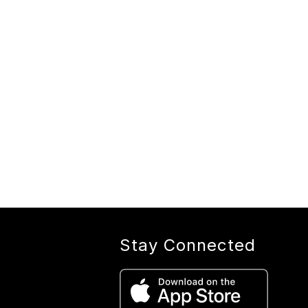
Stay Connected