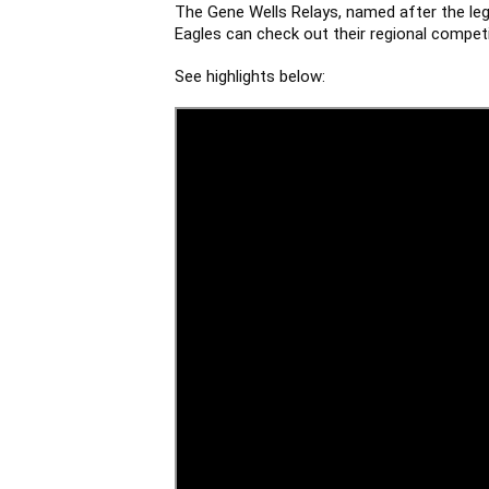
The Gene Wells Relays, named after the lege
Eagles can check out their regional competi
See highlights below: