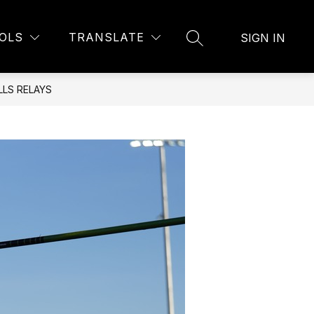
Show
U
BELL SCHEDULE
MORE
OLS
TRANSLATE
SIGN IN
SEARCH SITE
submenu
for
LS RELAYS