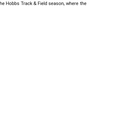
the Hobbs Track & Field season, where the 