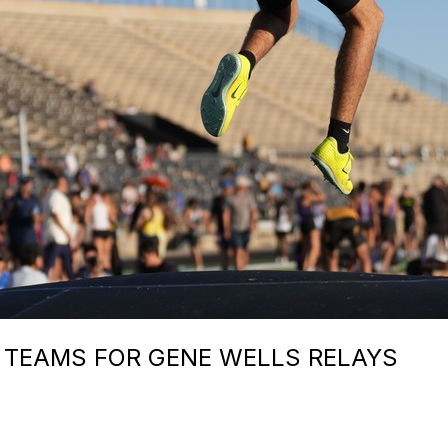
 TEAMS FOR GENE WELLS RELAYS