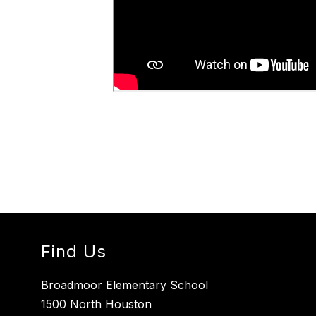
Find Us
Broadmoor Elementary School
1500 North Houston