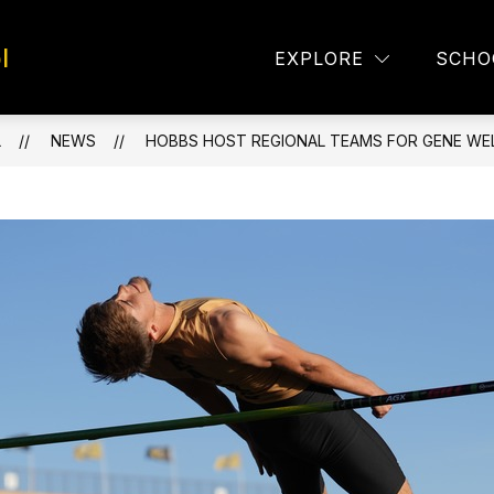
l
TAFF DIRECTORY
EAGLE EYES
LUNCH MEN
EXPLORE
SCHO
L
NEWS
HOBBS HOST REGIONAL TEAMS FOR GENE WEL