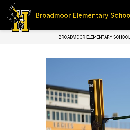
Skip
to
content
Broadmoor Elementary Schoo
HOME
CONTACT
S
BROADMOOR ELEMENTARY SCHOO