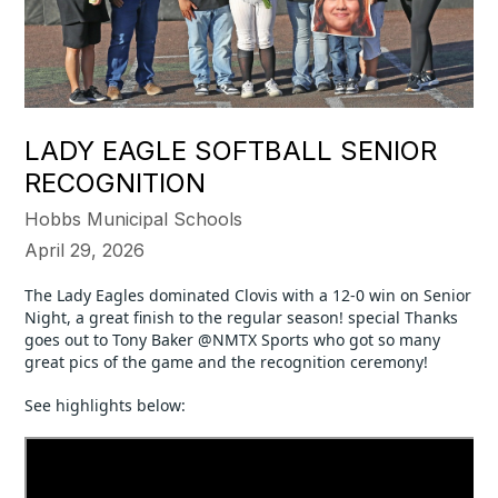
LADY EAGLE SOFTBALL SENIOR
RECOGNITION
Hobbs Municipal Schools
April 29, 2026
The Lady Eagles dominated Clovis with a 12-0 win on Senior 
Night, a great finish to the regular season! special Thanks 
goes out to Tony Baker @NMTX Sports who got so many 
great pics of the game and the recognition ceremony!
See highlights below: