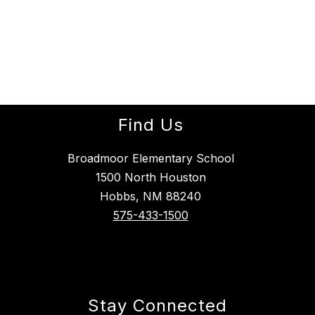
Find Us
Broadmoor Elementary School
1500 North Houston
Hobbs, NM 88240
575-433-1500
Stay Connected