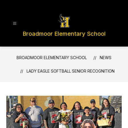
Skip
to
content
Broadmoor Elementary School
BROADMOOR ELEMENTARY SCHOOL
NEWS
LADY EAGLE SOFTBALL SENIOR RECOGNITION