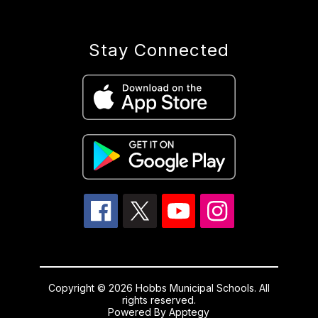
Stay Connected
Copyright © 2026 Hobbs Municipal Schools. All
rights reserved.
Powered By
Apptegy