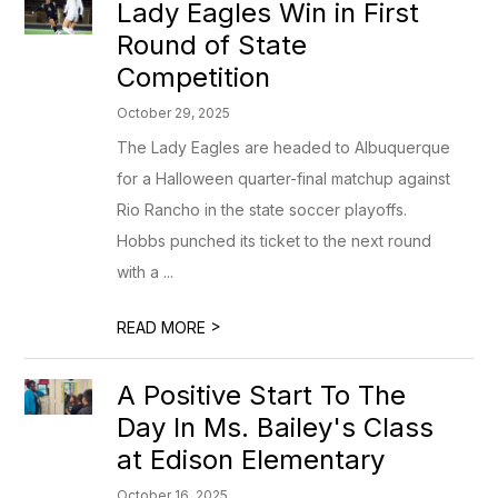
Lady Eagles Win in First
Round of State
Competition
October 29, 2025
The Lady Eagles are headed to Albuquerque
for a Halloween quarter-final matchup against
Rio Rancho in the state soccer playoffs.
Hobbs punched its ticket to the next round
with a ...
>
READ MORE
A Positive Start To The
Day In Ms. Bailey's Class
at Edison Elementary
October 16, 2025