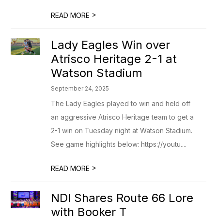
>
READ MORE
Lady Eagles Win over
Atrisco Heritage 2-1 at
Watson Stadium
September 24, 2025
The Lady Eagles played to win and held off
an aggressive Atrisco Heritage team to get a
2-1 win on Tuesday night at Watson Stadium.
See game highlights below: https://youtu....
>
READ MORE
NDI Shares Route 66 Lore
with Booker T