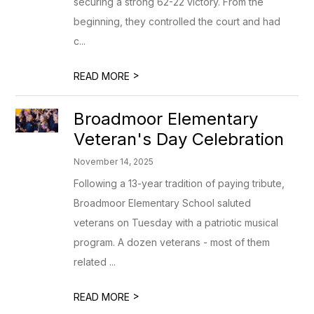
securing a strong 62-22 victory. From the
beginning, they controlled the court and had
c...
>
READ MORE
Broadmoor Elementary
Veteran's Day Celebration
November 14, 2025
Following a 13-year tradition of paying tribute,
Broadmoor Elementary School saluted
veterans on Tuesday with a patriotic musical
program. A dozen veterans - most of them
related ...
>
READ MORE