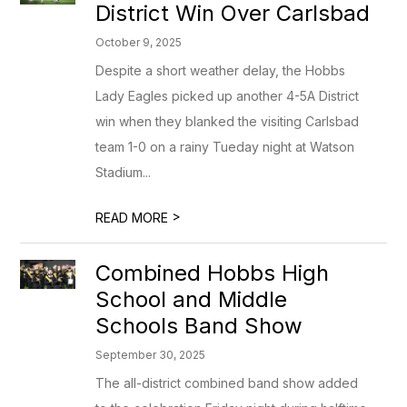
District Win Over Carlsbad
October 9, 2025
Despite a short weather delay, the Hobbs
Lady Eagles picked up another 4-5A District
win when they blanked the visiting Carlsbad
team 1-0 on a rainy Tueday night at Watson
Stadium...
>
READ MORE
Combined Hobbs High
School and Middle
Schools Band Show
September 30, 2025
The all-district combined band show added