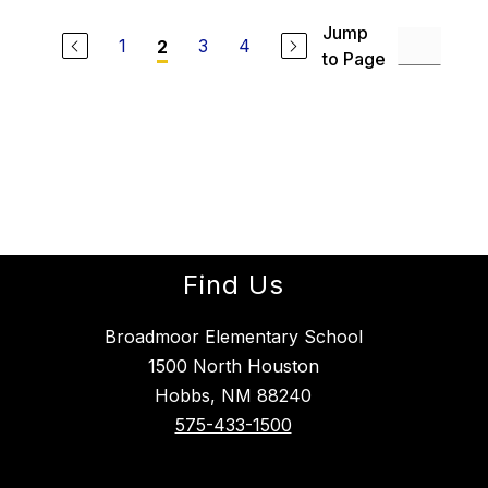
Jump
1
3
4
2
to Page
Find Us
Broadmoor Elementary School
1500 North Houston
Hobbs, NM 88240
575-433-1500