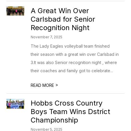
A Great Win Over
Carlsbad for Senior
Recognition Night
November 7, 2025
The Lady Eagles volleyball team finished
their season with a great win over Carlsbad in
3.It was also Senior recognition night , where
their coaches and family got to celebrate...
>
READ MORE
Hobbs Cross Country
Boys Team Wins Dstrict
Championship
November 5, 2025