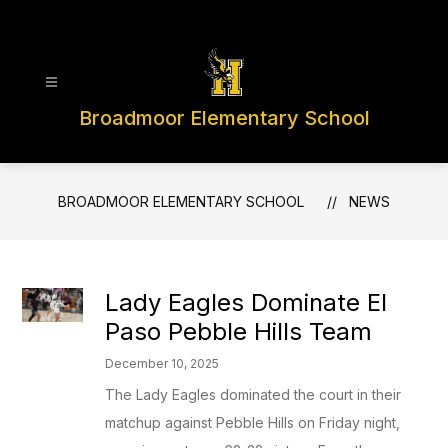
Skip
to
content
Broadmoor Elementary School
BROADMOOR ELEMENTARY SCHOOL
NEWS
Lady Eagles Dominate El
Paso Pebble Hills Team
December 10, 2025
The Lady Eagles dominated the court in their
matchup against Pebble Hills on Friday night,