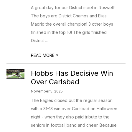
A great day for our District meet in Roswell!
The boys are District Champs and Elias
Madrid the overall champion! 3 other boys
finished in the top 10! The girls finished
District ...
>
READ MORE
Hobbs Has Decisive Win
Over Carlsbad
November 5, 2025
The Eagles closed out the regular season
with a 31-13 win over Carlsbad on Halloween
night - when they also paid tribute to the
seniors in football,band and cheer. Because