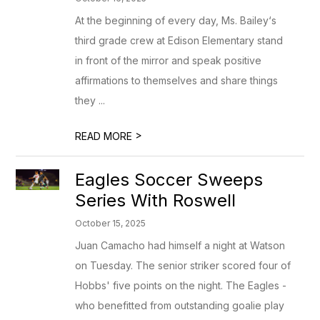
At the beginning of every day, Ms. Bailey‘s
third grade crew at Edison Elementary stand
in front of the mirror and speak positive
affirmations to themselves and share things
they ...
>
READ MORE
Eagles Soccer Sweeps
Series With Roswell
October 15, 2025
Juan Camacho had himself a night at Watson
on Tuesday. The senior striker scored four of
Hobbs' five points on the night. The Eagles -
who benefitted from outstanding goalie play