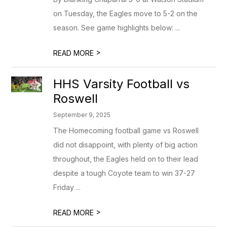
on Tuesday, the Eagles move to 5-2 on the
season. See game highlights below: ...
>
READ MORE
HHS Varsity Football vs
Roswell
September 9, 2025
The Homecoming football game vs Roswell
did not disappoint, with plenty of big action
throughout, the Eagles held on to their lead
despite a tough Coyote team to win 37-27
Friday ...
>
READ MORE