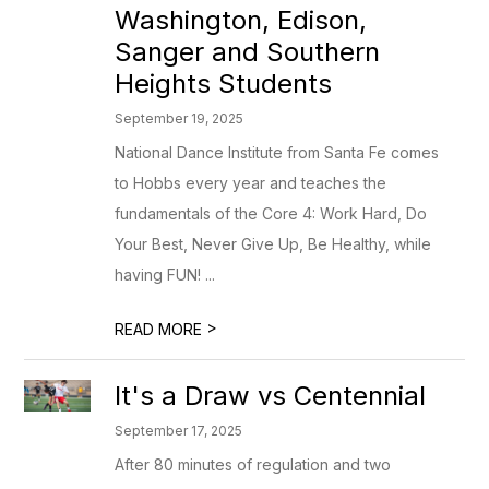
Washington, Edison,
Sanger and Southern
Heights Students
September 19, 2025
National Dance Institute from Santa Fe comes
to Hobbs every year and teaches the
fundamentals of the Core 4: Work Hard, Do
Your Best, Never Give Up, Be Healthy, while
having FUN! ...
>
READ MORE
It's a Draw vs Centennial
September 17, 2025
After 80 minutes of regulation and two