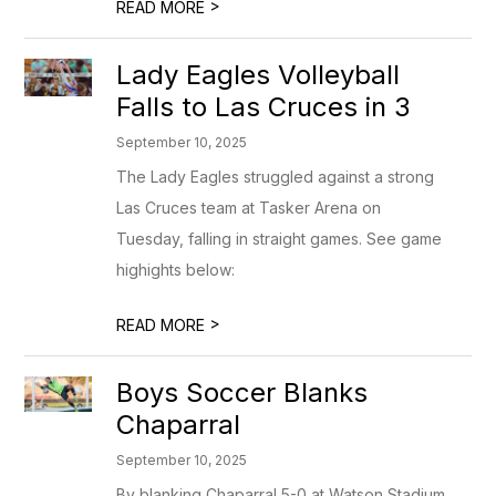
>
READ MORE
Lady Eagles Volleyball
Falls to Las Cruces in 3
September 10, 2025
The Lady Eagles struggled against a strong
Las Cruces team at Tasker Arena on
Tuesday, falling in straight games. See game
highights below:
>
READ MORE
Boys Soccer Blanks
Chaparral
September 10, 2025
By blanking Chaparral 5-0 at Watson Stadium