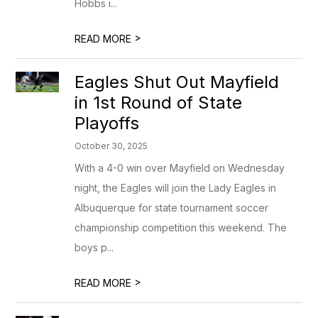
Hobbs i...
>
READ MORE
Eagles Shut Out Mayfield
in 1st Round of State
Playoffs
October 30, 2025
With a 4-0 win over Mayfield on Wednesday
night, the Eagles will join the Lady Eagles in
Albuquerque for state tournament soccer
championship competition this weekend. The
boys p...
>
READ MORE