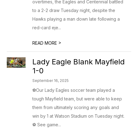
overtimes, the Eagles and Centennial battled
to a 2-2 draw Tuesday night, despite the
Hawks playing a man down late following a
red-card eje...
>
READ MORE
Lady Eagle Blank Mayfield
1-0
September 16, 2025
⚽Our Lady Eagles soccer team played a
tough Mayfield team, but were able to keep
them from ultimately scoring any goals and
win by 1 at Watson Stadium on Tuesday night.
⚽ See game...