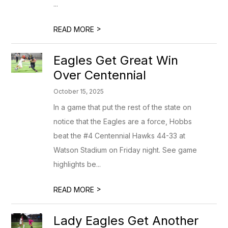
...
>
READ MORE
Eagles Get Great Win
Over Centennial
October 15, 2025
In a game that put the rest of the state on
notice that the Eagles are a force, Hobbs
beat the #4 Centennial Hawks 44-33 at
Watson Stadium on Friday night. See game
highlights be...
>
READ MORE
Lady Eagles Get Another