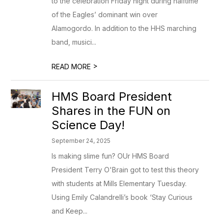
to the celebration Friday night during halftime
of the Eagles’ dominant win over
Alamogordo. In addition to the HHS marching
band, musici...
>
READ MORE
HMS Board President
Shares in the FUN on
Science Day!
September 24, 2025
Is making slime fun? OUr HMS Board
President Terry O'Brain got to test this theory
with students at Mills Elementary Tuesday.
Using Emily Calandrelli’s book ‘Stay Curious
and Keep...